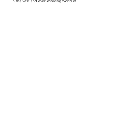
In the vast and ever-evolving world of
photography and videography, there are
stories that stand out, moments frozen
in time that hold a...
VIEW MORE