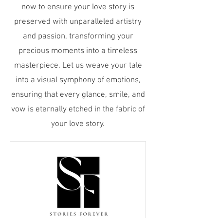
now to ensure your love story is
preserved with unparalleled artistry
and passion, transforming your
precious moments into a timeless
masterpiece. Let us weave your tale
into a visual symphony of emotions,
ensuring that every glance, smile, and
vow is eternally etched in the fabric of
your love story.