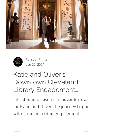
Forever Filmz
Jan 20, 2024
Katie and Oliver's
Downtown Cleveland
Library Engagement
Session
Introduction: Love is an adventure, and
for Katie and Oliver, the journey began
with a mesmerizing engagement
session at the heart of...