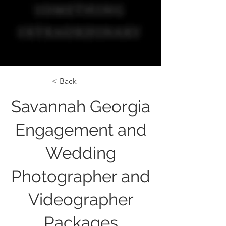
< Back
Savannah Georgia
Engagement and
Wedding
Photographer and
Videographer
Packages