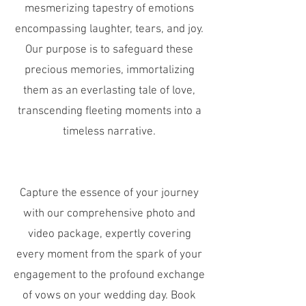
mesmerizing tapestry of emotions
encompassing laughter, tears, and joy.
Our purpose is to safeguard these
precious memories, immortalizing
them as an everlasting tale of love,
transcending fleeting moments into a
timeless narrative.
Capture the essence of your journey
with our comprehensive photo and
video package, expertly covering
every moment from the spark of your
engagement to the profound exchange
of vows on your wedding day. Book