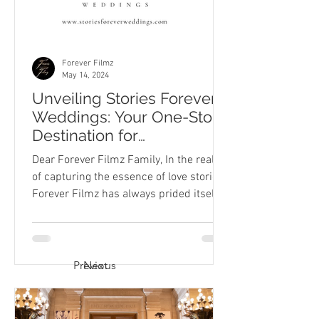
Forever Filmz
May 14, 2024
Unveiling Stories Forever
Weddings: Your One-Stop
Destination for
Engagement through
Dear Forever Filmz Family, In the realm
Wedding Photography
of capturing the essence of love stories,
and Videography
Forever Filmz has always prided itself
on being more...
Previous
Next