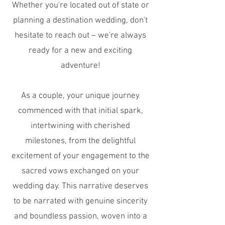
Whether you're located out of state or
planning a destination wedding, don't
hesitate to reach out – we're always
ready for a new and exciting
adventure!
As a couple, your unique journey
commenced with that initial spark,
intertwining with cherished
milestones, from the delightful
excitement of your engagement to the
sacred vows exchanged on your
wedding day. This narrative deserves
to be narrated with genuine sincerity
and boundless passion, woven into a