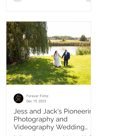
Forever Filmz
Dec 19, 2023
Jess and Jack's Pioneering
Photography and
Videography Wedding
Journey