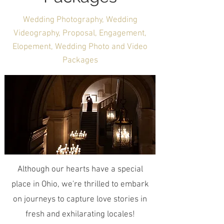
Wedding Photography, Wedding
Videography, Proposal, Engagement,
Elopement, Wedding Photo and Video
Packages
Although our hearts have a special
place in Ohio, we're thrilled to embark
on journeys to capture love stories in
fresh and exhilarating locales!