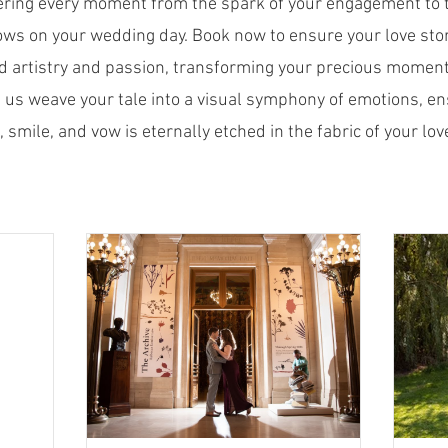
ering every moment from the spark of your engagement to 
ows on your wedding day. Book now to ensure your love stor
d artistry and passion, transforming your precious moment
 us weave your tale into a visual symphony of emotions, en
, smile, and vow is eternally etched in the fabric of your love