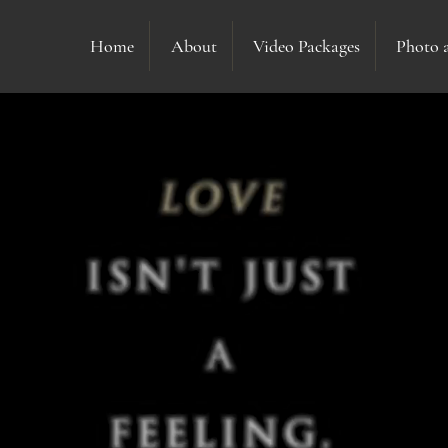
Home
About
Video Packages
Photo 