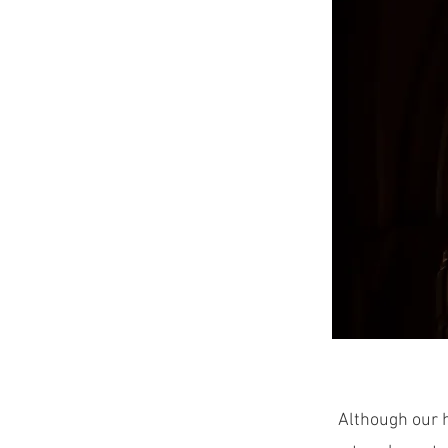
Although our h