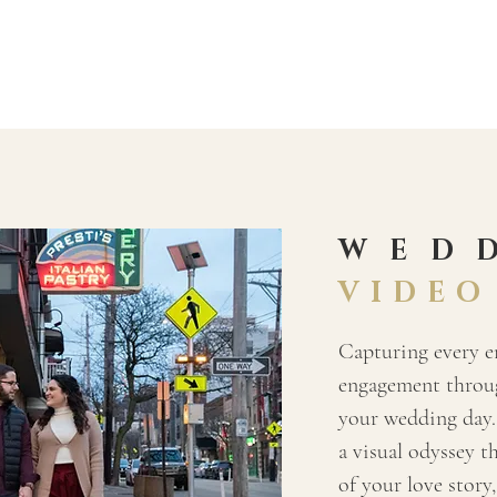
WED
VIDEO
Capturing every 
engagement throug
your wedding day.
a visual odyssey t
of your love story