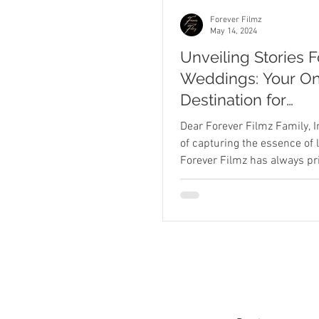
Forever Filmz
May 14, 2024
Unveiling Stories 
Weddings: Your O
Destination for
Engagement throu
Dear Forever Filmz Family, I
Wedding Photogr
of capturing the essence of l
Forever Filmz has always pri
and Videography
on being more...