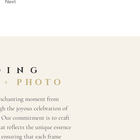
Next
DING
 + PHOTO
enchanting moment from
h the joyous celebration of
 Our commitment is to craft
hat reflects the unique essence
, ensuring that each frame