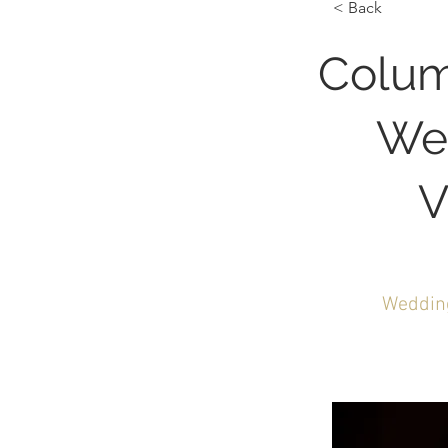
< Back
Colum
We
V
Wedding