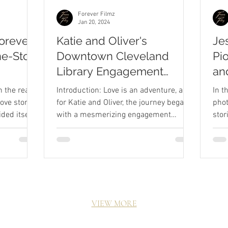
Forever Filmz
Jan 20, 2024
Forever
Katie and Oliver's
Je
ne-Stop
Downtown Cleveland
Pi
Library Engagement
an
gh
Session
We
n the realm
Introduction: Love is an adventure, and
In t
aphy
ove stories,
for Katie and Oliver, the journey began
phot
ded itself
with a mesmerizing engagement
stor
session at the heart of...
in t
VIEW MORE