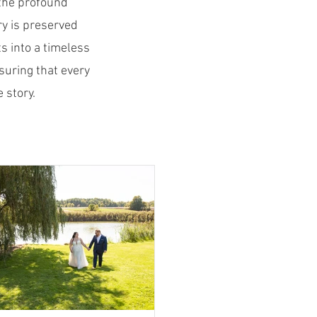
the profound
y is preserved
s into a timeless
suring that every
 story.