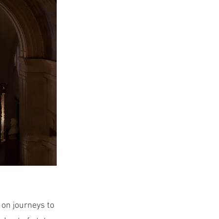
 on journeys to