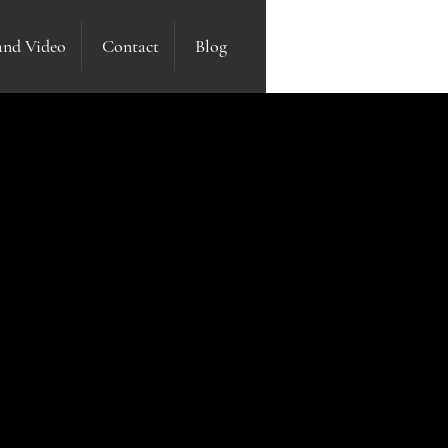
and Video
Contact
Blog