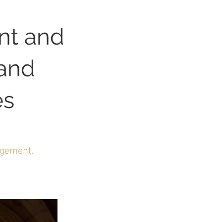
nt and
and
es
agement,