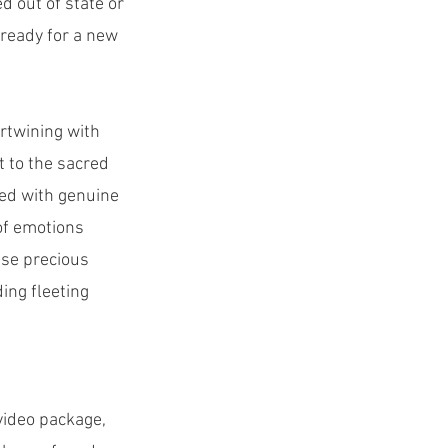
d out of state or
 ready for a new
ertwining with
 to the sacred
ted with genuine
of emotions
ese precious
ing fleeting
video package,