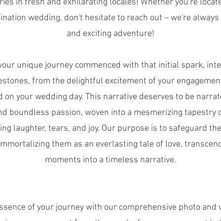
ries in fresh and exhilarating locales! Whether you're locate
ination wedding, don't hesitate to reach out – we're always
and exciting adventure!
your unique journey commenced with that initial spark, int
estones, from the delightful excitement of your engagement
on your wedding day. This narrative deserves to be narra
and boundless passion, woven into a mesmerizing tapestry 
g laughter, tears, and joy. Our purpose is to safeguard th
mmortalizing them as an everlasting tale of love, transcend
moments into a timeless narrative.
ssence of your journey with our comprehensive photo and 