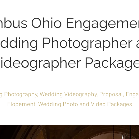
bus Ohio Engageme
dding Photographer 
ideographer Packag
 Photography, Wedding Videography, Proposal, Eng
Elopement, Wedding Photo and Video Packages