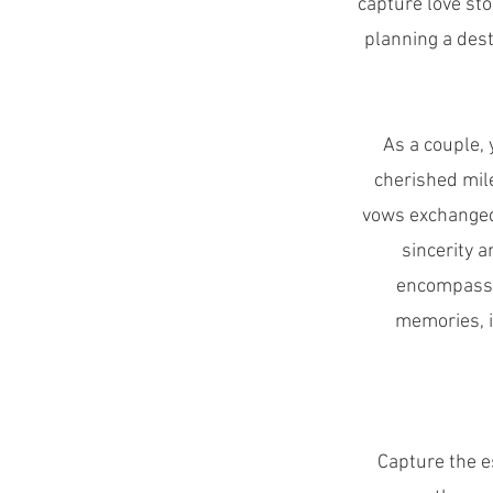
capture love sto
planning a dest
As a couple, 
cherished mil
vows exchanged 
sincerity 
encompassin
memories, i
Capture the e