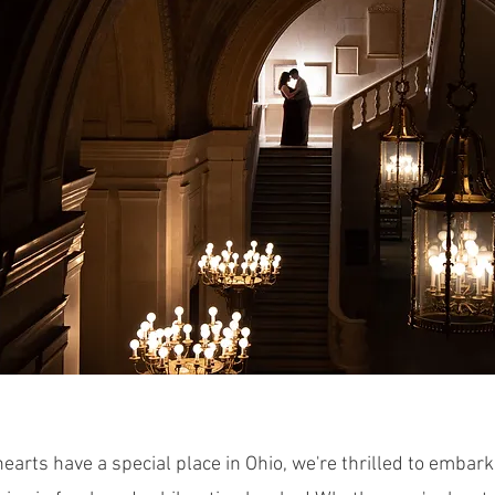
earts have a special place in Ohio, we're thrilled to embark