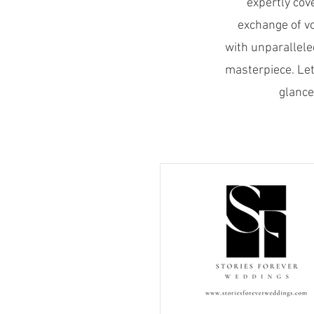
expertly cov
exchange of v
with unparallele
masterpiece. Let
glance