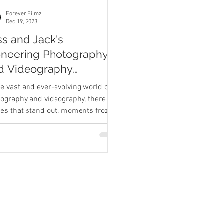
Forever Filmz
Dec 19, 2023
ss and Jack's
oneering Photography
d Videography
dding Journey
he vast and ever-evolving world of
ography and videography, there are
ies that stand out, moments frozen
ime that hold a...