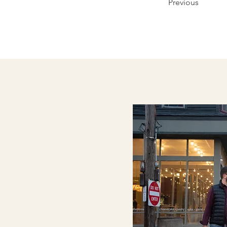
Previous